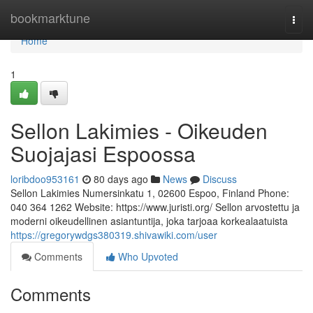
Home
bookmarktune
Togg
navi
Home
1
Sellon Lakimies - Oikeuden
Suojajasi Espoossa
loribdoo953161
80 days ago
News
Discuss
Sellon Lakimies Numersinkatu 1, 02600 Espoo, Finland Phone:
040 364 1262 Website: https://www.juristi.org/ Sellon arvostettu ja
moderni oikeudellinen asiantuntija, joka tarjoaa korkealaatuista
https://gregorywdgs380319.shivawiki.com/user
Comments
Who Upvoted
Comments