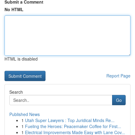
Submit a Comment
No HTML
HTML is disabled
Report Page
Search
Go
Published News
1
Utah Super Lawyers : Top Juridical Minds Re...
1
Fueling the Heroes: Peacemaker Coffee for First...
1
Electrical Improvements Made Easy with Lane Cov...