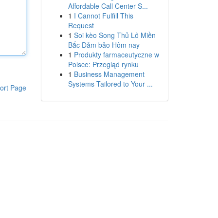
Affordable Call Center S...
1
I Cannot Fulfill This
Request
1
Soi kèo Song Thủ Lô Miền
Bắc Đảm bảo Hôm nay
1
Produkty farmaceutyczne w
Polsce: Przegląd rynku
1
Business Management
Systems Tailored to Your ...
ort Page