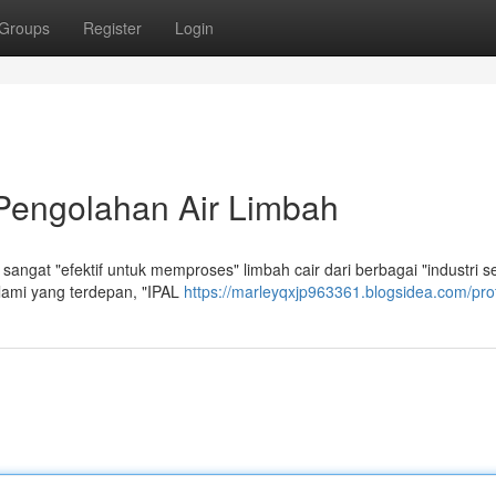
Groups
Register
Login
 Pengolahan Air Limbah
ngat "efektif untuk memproses" limbah cair dari berbagai "industri se
alami yang terdepan, "IPAL
https://marleyqxjp963361.blogsidea.com/prof