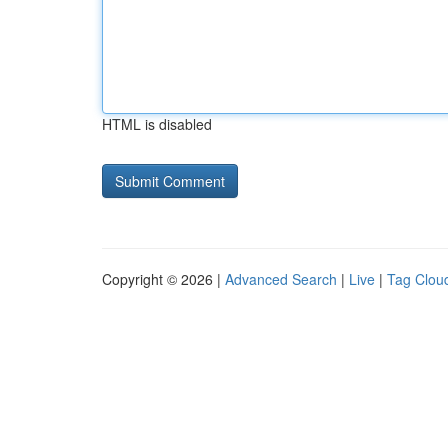
HTML is disabled
Copyright © 2026 |
Advanced Search
|
Live
|
Tag Clou