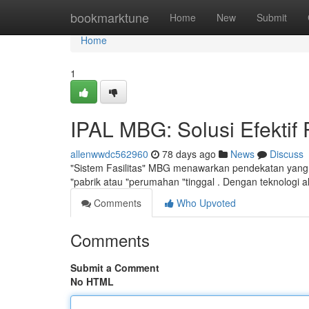
Home
bookmarktune
Home
New
Submit
Home
1
IPAL MBG: Solusi Efektif
allenwwdc562960
78 days ago
News
Discuss
"Sistem Fasilitas" MBG menawarkan pendekatan yang sa
"pabrik atau "perumahan "tinggal . Dengan teknologi 
Comments
Who Upvoted
Comments
Submit a Comment
No HTML