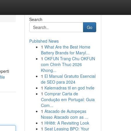
Search
Go
Published News
1
What Are the Best Home
Battery Brands for Maryl...
1
OKFUN Trang Chu OKFUN
com Chinh Thuc 2026
Khong...
perti
1
El Manual Gratuito Esencial
ile
de SEO para 2024
1
Kølemadras til en god hvile
1
Comprar Carta de
Condução em Portugal: Guia
Com...
1
Atacado de Autopeças
Nosso Atacado com as ...
1
HH88: A Revisiting Look
1
Seat Leasing BPO: Your