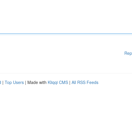
Rep
d
|
Top Users
| Made with
Kliqqi CMS
|
All RSS Feeds