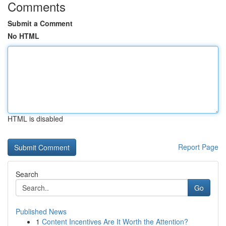
Comments
Submit a Comment
No HTML
HTML is disabled
Report Page
Search
Go
Published News
1
Content Incentives Are It Worth the Attention?