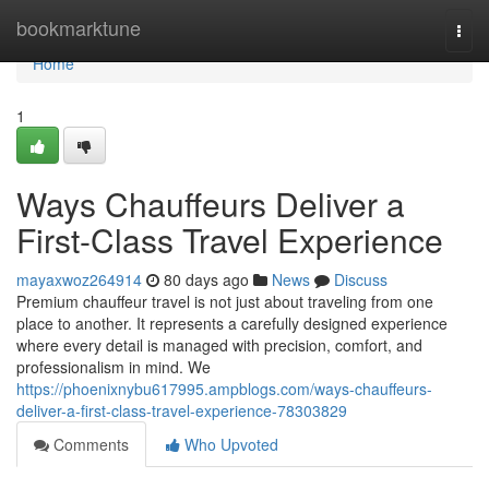
Home
bookmarktune
Togg
navi
Home
1
Ways Chauffeurs Deliver a
First-Class Travel Experience
mayaxwoz264914
80 days ago
News
Discuss
Premium chauffeur travel is not just about traveling from one
place to another. It represents a carefully designed experience
where every detail is managed with precision, comfort, and
professionalism in mind. We
https://phoenixnybu617995.ampblogs.com/ways-chauffeurs-
deliver-a-first-class-travel-experience-78303829
Comments
Who Upvoted