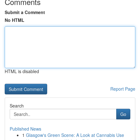
Comments
Submit a Comment
No HTML
HTML is disabled
Report Page
Search
Go
Published News
1
Glasgow's Green Scene: A Look at Cannabis Use