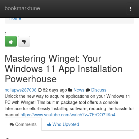
Home
bookmarktune
Togg
navi
Home
1
Mastering Winget: Your
Windows 11 App Installation
Powerhouse
nellapws287098
82 days ago
News
Discuss
Unlock the new way to acquire applications on your Windows 11
PC with Winget! This built-in package tool offers a console
interface for effortlessly installing software, reducing the hassle for
manual
https://www.youtube.com/watch?v=7ErQO7tlKo4
Comments
Who Upvoted