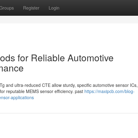
Groups
Register
Login
ods for Reliable Automotive
rmance
Tg and ultra-reduced CTE allow sturdy, specific automotive sensor ICs,
for reputable MEMS sensor efficiency. past
https://maxipcb.com/blog-
ensor-applications