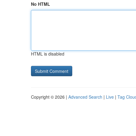
No HTML
HTML is disabled
Copyright © 2026 |
Advanced Search
|
Live
|
Tag Clou