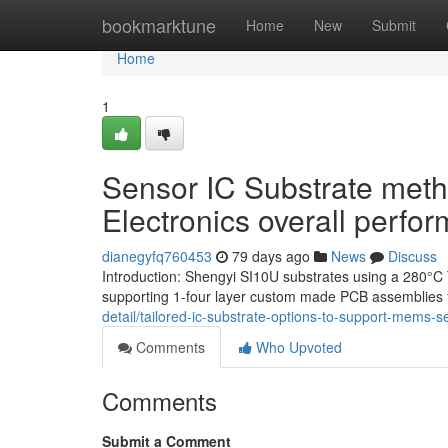
Home
bookmarktune
Home
New
Submit
Home
1
Sensor IC Substrate meth
Electronics overall perfo
dianegyfq760453
79 days ago
News
Discuss
Introduction: Shengyi SI10U substrates using a 280°C 
supporting 1-four layer custom made PCB assemblies 
detail/tailored-ic-substrate-options-to-support-mems-s
Comments
Who Upvoted
Comments
Submit a Comment