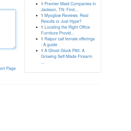
1
Premier Maid Companies in
Jackson, TN: Find...
1
Myoglow Reviews: Real
Results or Just Hype?
1
Locating the Right Office
Furniture Provid...
1
Raipur call female offerings
: A guide
1
A Ghost Glock P80: A
Growing Self-Made Firearm
...
ort Page