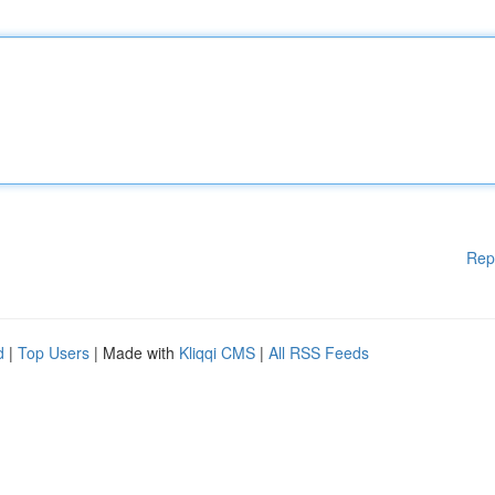
Rep
d
|
Top Users
| Made with
Kliqqi CMS
|
All RSS Feeds