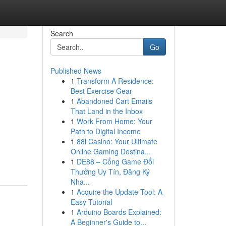
Search
Go
Published News
1
Transform A Residence:
Best Exercise Gear
1
Abandoned Cart Emails
That Land in the Inbox
1
Work From Home: Your
Path to Digital Income
1
88i Casino: Your Ultimate
Online Gaming Destina...
1
DE88 – Cổng Game Đổi
Thưởng Uy Tín, Đăng Ký
Nha...
1
Acquire the Update Tool: A
Easy Tutorial
1
Arduino Boards Explained:
A Beginner's Guide to...