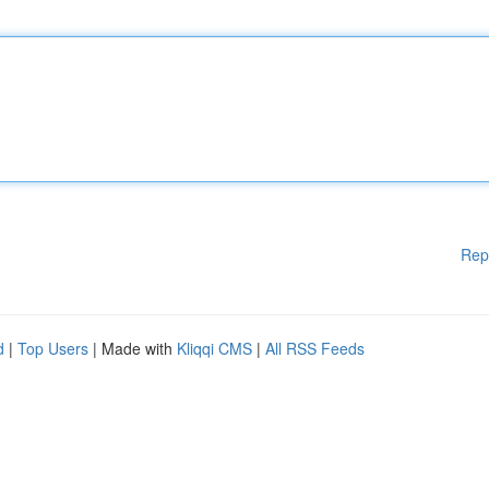
Rep
d
|
Top Users
| Made with
Kliqqi CMS
|
All RSS Feeds