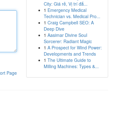
City: Giá rẻ, Vị trí đắ...
1
Emergency Medical
Technician vs. Medical Pro...
1
Craig Campbell SEO: A
Deep Dive
1
Aasimar Divine Soul
Sorcerer: Radiant Magic
1
A Prospect for Wind Power:
Developments and Trends
1
The Ultimate Guide to
Milling Machines: Types &...
ort Page