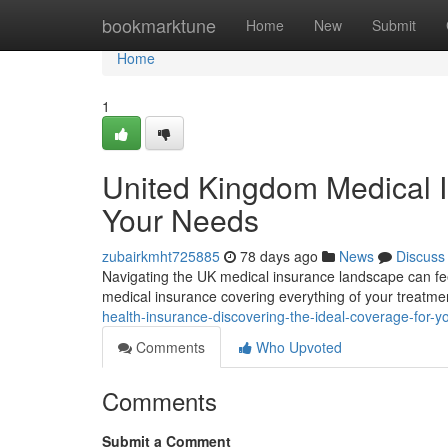
Home
bookmarktune
Home
New
Submit
Home
1
United Kingdom Medical I
Your Needs
zubairkmht725885
78 days ago
News
Discuss
Navigating the UK medical insurance landscape can fe
medical insurance covering everything of your treatmen
health-insurance-discovering-the-ideal-coverage-for-y
Comments
Who Upvoted
Comments
Submit a Comment