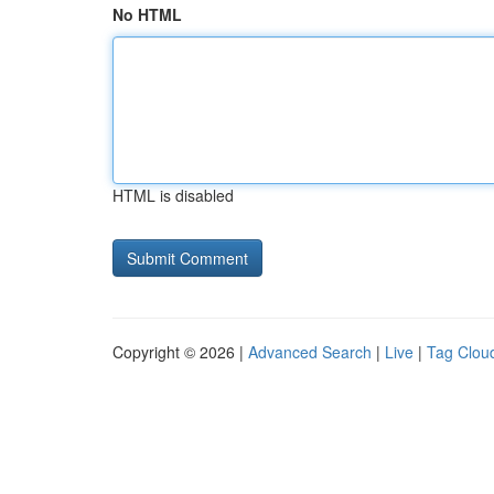
No HTML
HTML is disabled
Copyright © 2026 |
Advanced Search
|
Live
|
Tag Clou