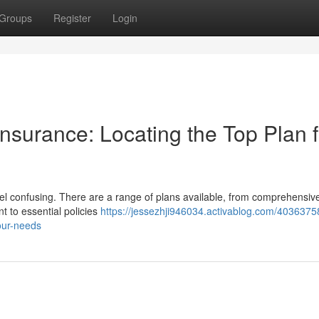
Groups
Register
Login
nsurance: Locating the Top Plan f
el confusing. There are a range of plans available, from comprehensiv
t to essential policies
https://jessezhji946034.activablog.com/40363758
our-needs