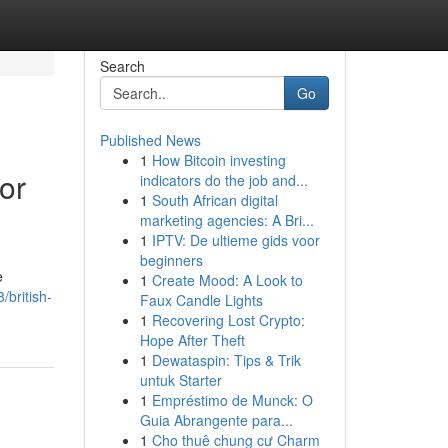
Search
Go
Published News
1
How Bitcoin investing
or
indicators do the job and...
1
South African digital
marketing agencies: A Bri...
1
IPTV: De ultieme gids voor
beginners
e
1
Create Mood: A Look to
/british-
Faux Candle Lights
1
Recovering Lost Crypto:
Hope After Theft
1
Dewataspin: Tips & Trik
untuk Starter
1
Empréstimo de Munck: O
Guia Abrangente para...
1
Cho thuê chung cư Charm