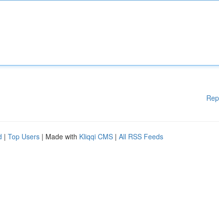
Rep
d
|
Top Users
| Made with
Kliqqi CMS
|
All RSS Feeds