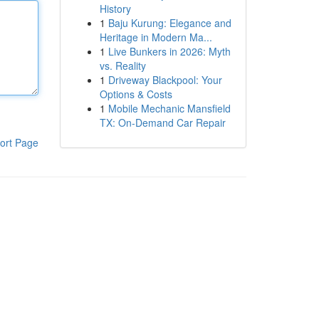
History
1
Baju Kurung: Elegance and
Heritage in Modern Ma...
1
Live Bunkers in 2026: Myth
vs. Reality
1
Driveway Blackpool: Your
Options & Costs
1
Mobile Mechanic Mansfield
TX: On-Demand Car Repair
ort Page