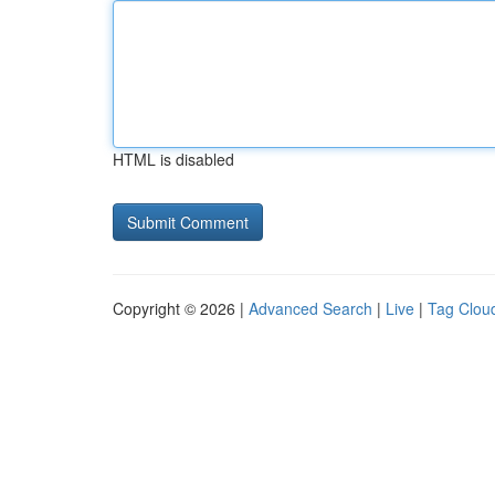
HTML is disabled
Copyright © 2026 |
Advanced Search
|
Live
|
Tag Clou