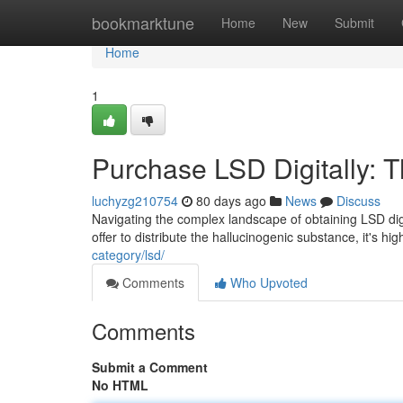
Home
bookmarktune
Home
New
Submit
Home
1
Purchase LSD Digitally:
luchyzg210754
80 days ago
News
Discuss
Navigating the complex landscape of obtaining LSD dig
offer to distribute the hallucinogenic substance, it's hi
category/lsd/
Comments
Who Upvoted
Comments
Submit a Comment
No HTML