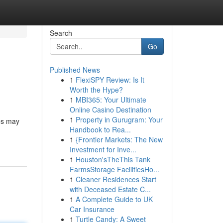
Search
Go
Published News
1
FlexiSPY Review: Is It
Worth the Hype?
1
MBI365: Your Ultimate
Online Casino Destination
1
Property in Gurugram: Your
tes may
Handbook to Rea...
1
{Frontier Markets: The New
Investment for Inve...
1
Houston'sTheThis Tank
FarmsStorage FacilitiesHo...
1
Cleaner Residences Start
with Deceased Estate C...
1
A Complete Guide to UK
Car Insurance
1
Turtle Candy: A Sweet