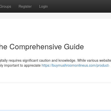
Groups
Register
Login
 The Comprehensive Guide
itally requires significant caution and knowledge. While various websi
ghly important to appreciate
https://buymushroomonlineus.com/product-