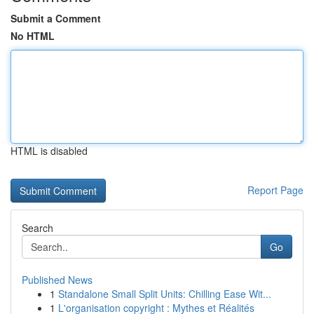
Submit a Comment
No HTML
HTML is disabled
Report Page
Search
Go
Published News
1
Standalone Small Split Units: Chilling Ease Wit...
1
L'organisation copyright : Mythes et Réalités