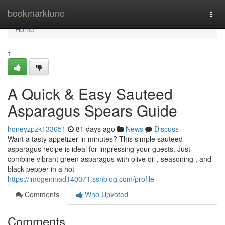
Home
bookmarktune
Togg
navi
Home
1
A Quick & Easy Sauteed
Asparagus Spears Guide
honeyzpzk133651
81 days ago
News
Discuss
Want a tasty appetizer in minutes? This simple sauteed
asparagus recipe is ideal for impressing your guests. Just
combine vibrant green asparagus with olive oil , seasoning , and
black pepper in a hot
https://imogeninad140071.ssnblog.com/profile
Comments
Who Upvoted
Comments