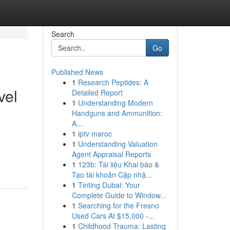
Search
Go
Published News
1
Research Peptides: A
vel
Detailed Report
1
Understanding Modern
Handguns and Ammunition:
A...
1
iptv maroc
1
Understanding Valuation
Agent Appraisal Reports
1
123b: Tài liệu Khai báo &
Tạo tài khoản Cập nhậ...
1
Tinting Dubai: Your
Complete Guide to Window...
1
Searching for the Fresno
Used Cars At $15,000 -...
1
Childhood Trauma: Lasting