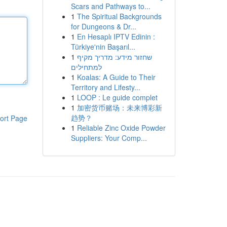
Scars and Pathways to...
1
The Spiritual Backgrounds
for Dungeons & Dr...
1
En Hesaplı IPTV Edinin :
Türkiye'nin Başarıl...
1
שחזור מידע: מדריך מקיף
למתחילים
1
Koalas: A Guide to Their
Territory and Lifesty...
1
LOOP : Le guide complet
1
加密货币赌场：未来博彩新
趋势？
ort Page
1
Reliable Zinc Oxide Powder
Suppliers: Your Comp...