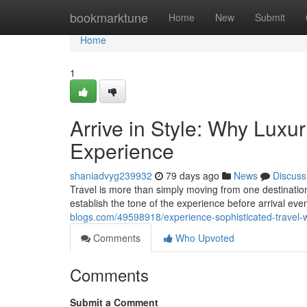
Home
bookmarktune
Home
New
Submit
Home
1
Arrive in Style: Why Luxu
Experience
shaniadvyg239932
79 days ago
News
Discuss
Travel is more than simply moving from one destinatio
establish the tone of the experience before arrival ev
blogs.com/49598918/experience-sophisticated-travel-w
Comments
Who Upvoted
Comments
Submit a Comment