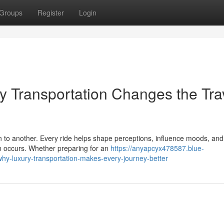
Groups
Register
Login
ry Transportation Changes the Tra
n to another. Every ride helps shape perceptions, influence moods, and
en occurs. Whether preparing for an
https://anyapcyx478587.blue-
hy-luxury-transportation-makes-every-journey-better