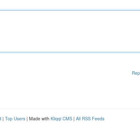
Rep
d
|
Top Users
| Made with
Kliqqi CMS
|
All RSS Feeds