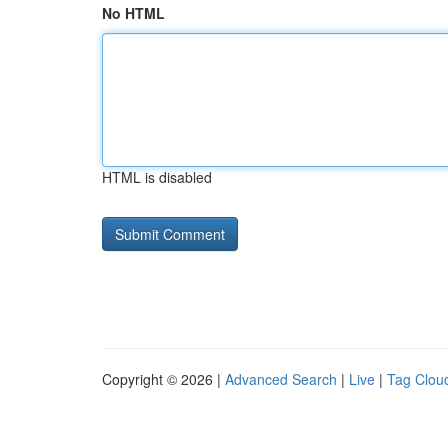
No HTML
HTML is disabled
Copyright © 2026 |
Advanced Search
|
Live
|
Tag Clou