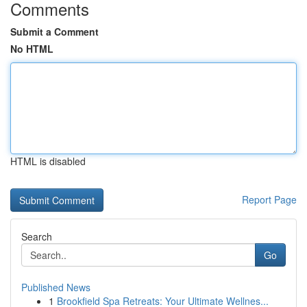
Comments
Submit a Comment
No HTML
HTML is disabled
Report Page
Search
Go
Published News
1
Brookfield Spa Retreats: Your Ultimate Wellnes...