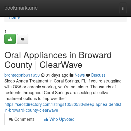
Home
bookmarktune
Togg
navi
Home
1
Oral Appliances in Broward
County | ClearWave
bronteqbnb611653
81 days ago
News
Discuss
Sleep Apnea Treatment in Coral Springs, FL If you're struggling
with OSA or chronic snoring, you're not alone. Thousands of
residents throughout Coral Springs are seeking effective
treatment options to improve their
https://seozdirectory.com/listings13580533/sleep-apnea-dentist-
in-broward-county-clearwave
Comments
Who Upvoted