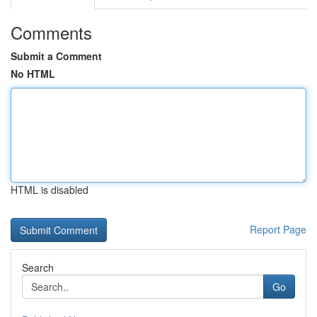
Comments
Submit a Comment
No HTML
HTML is disabled
Report Page
Search
Go