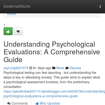
Home
bookmarktune
Tog
nav
Home
1
Understanding Psychological
Evaluations: A Comprehensive
Guide
zaynzrgd021975
81 days ago
News
Discuss
Psychological testing can feel daunting , but understanding the
steps is key to alleviating anxiety. This guide aims to explain what
a psychological assessment involves, from the preliminary
consultation
https://jakubhvbw403710.daneblogger.com/40038784/understandin
psychological-evaluations-a-comprehensive-guide
Comments
Who Upvoted