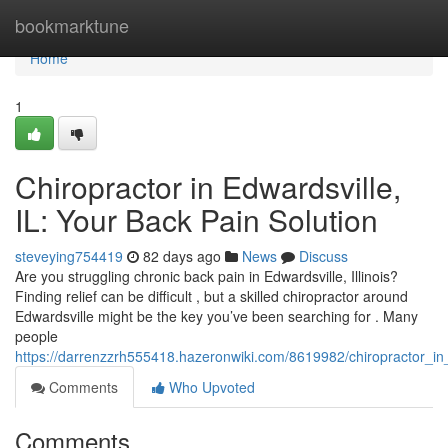
Home
bookmarktune
Home
1
Chiropractor in Edwardsville,
IL: Your Back Pain Solution
steveying754419
82 days ago
News
Discuss
Are you struggling chronic back pain in Edwardsville, Illinois?
Finding relief can be difficult , but a skilled chiropractor around
Edwardsville might be the key you’ve been searching for . Many
people
https://darrenzzrh555418.hazeronwiki.com/8619982/chiropractor_in
Comments
Who Upvoted
Comments