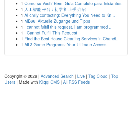
1
Como se Vestir Bem: Guia Completo para Iniciantes
1
人工智能 平台：初学者 上手 介绍
1
AI chilly contacting: Everything You Need to Kn...
1
MB66: Aktuelle Zugänge und Tipps
1
I cannot fulfill this request. I am programmed ...
1
I Cannot Fulfill This Request
1
Find the Best House Cleaning Services in Chandl...
1
All 3 Game Programs: Your Ultimate Access ...
Copyright © 2026 |
Advanced Search
|
Live
|
Tag Cloud
|
Top
Users
| Made with
Kliqqi CMS
|
All RSS Feeds