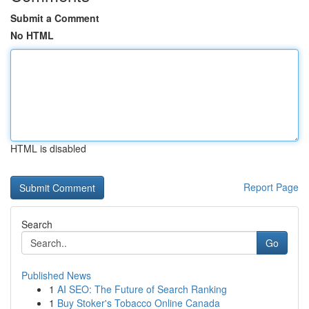
Submit a Comment
No HTML
HTML is disabled
Report Page
Search
Go
Published News
1
AI SEO: The Future of Search Ranking
1
Buy Stoker's Tobacco Online Canada