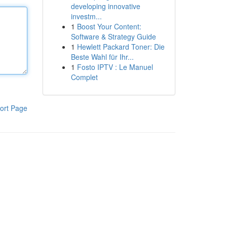
developing innovative
investm...
1
Boost Your Content:
Software & Strategy Guide
1
Hewlett Packard Toner: Die
Beste Wahl für Ihr...
1
Fosto IPTV : Le Manuel
Complet
ort Page