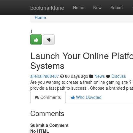
Home
bookmarktune
Home
New
Submit
Home
1
Launch Your Online Plat
Systems
allenaiir968467
80 days ago
News
Discuss
Are you wanting to create a fresh online gaming site ?
provide a fast path to success . Choose a branded pl
Comments
Who Upvoted
Comments
Submit a Comment
No HTML