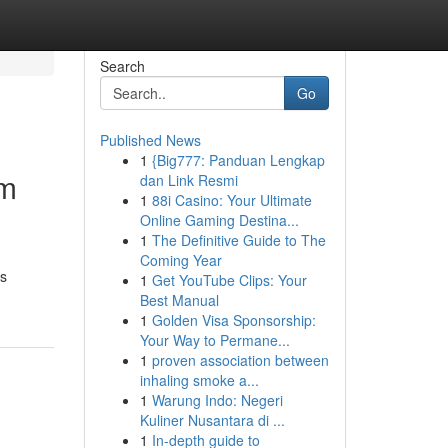
Search
Go
Published News
1
{Big777: Panduan Lengkap
om
dan Link Resmi
1
88i Casino: Your Ultimate
Online Gaming Destina...
1
The Definitive Guide to The
Coming Year
es
1
Get YouTube Clips: Your
Best Manual
1
Golden Visa Sponsorship:
Your Way to Permane...
1
proven association between
inhaling smoke a...
1
Warung Indo: Negeri
Kuliner Nusantara di ...
1
In-depth guide to