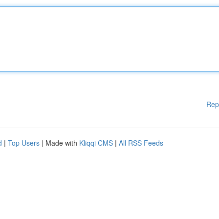
Rep
d
|
Top Users
| Made with
Kliqqi CMS
|
All RSS Feeds