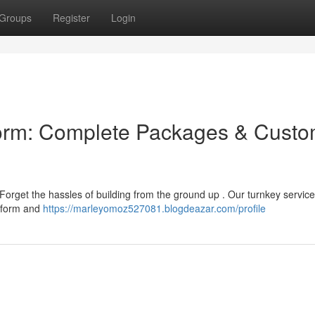
Groups
Register
Login
form: Complete Packages & Cust
 Forget the hassles of building from the ground up . Our turnkey servic
atform and
https://marleyomoz527081.blogdeazar.com/profile