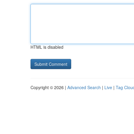
HTML is disabled
Copyright © 2026 |
Advanced Search
|
Live
|
Tag Clou