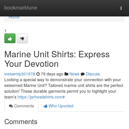
Home
bookmarktune
Togg
navi
Home
1
Marine Unit Shirts: Express
Your Devotion
ineswmip301978
79 days ago
News
Discuss
Looking a special way to demonstrate your connection with your
esteemed Marine Unit? Tailored marine unit shirts are the perfect
solution! These durable garments permit you to highlight your
team’s
https://jarheadshirts.com#
Comments
Who Upvoted
Comments