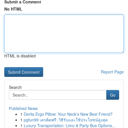
Submit a Comment
No HTML
HTML is disabled
Report Page
Search
Go
Published News
1
Derila Ergo Pillow: Your Neck's New Best Friend?
1
pgfun99 เครดิตฟรี: วิธีรับและใช้ประโยชน์สูงสุด
1
Luxury Transportation: Limo & Party Bus Options...