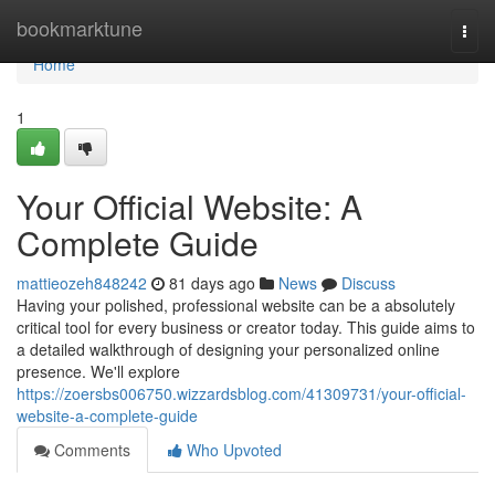
Home
bookmarktune
Togg
navi
Home
1
Your Official Website: A
Complete Guide
mattieozeh848242
81 days ago
News
Discuss
Having your polished, professional website can be a absolutely
critical tool for every business or creator today. This guide aims to
a detailed walkthrough of designing your personalized online
presence. We'll explore
https://zoersbs006750.wizzardsblog.com/41309731/your-official-
website-a-complete-guide
Comments
Who Upvoted