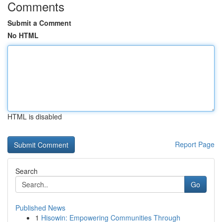
Comments
Submit a Comment
No HTML
HTML is disabled
Report Page
Search
Go
Published News
1
Hisowin: Empowering Communities Through