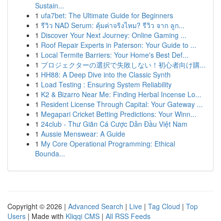
Sustain...
1
ufa7bet: The Ultimate Guide for Beginners
1
รีวิว NAD Serum: คุ้มค่าจริงไหม? รีวิว จาก ลูก...
1
Discover Your Next Journey: Online Gaming ...
1
Roof Repair Experts in Paterson: Your Guide to ...
1
Local Termite Barriers: Your Home's Best Def...
1
プロジェクターの選択で失敗しない！初心者向け購...
1
HH88: A Deep Dive into the Classic Synth
1
Load Testing : Ensuring System Reliability
1
K2 & Bizarro Near Me: Finding Herbal Incense Lo...
1
Resident License Through Capital: Your Gateway ...
1
Megapari Cricket Betting Predictions: Your Winn...
1
24club - Thư Giãn Cá Cược Dẫn Đầu Việt Nam
1
Aussie Menswear: A Guide
1
My Core Operational Programming: Ethical
Bounda...
Copyright © 2026 |
Advanced Search
|
Live
|
Tag Cloud
|
Top
Users
| Made with
Kliqqi CMS
|
All RSS Feeds