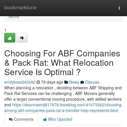
Home
bookmarktune
Togg
navi
Home
1
Choosing For ABF Companies
& Pack Rat: What Relocation
Service Is Optimal ?
emilykces342492
79 days ago
News
Discuss
When planning a relocation , deciding between ABF Shipping and
Pack Rat Services can be challenging . ABF Movers generally
offer a larger conventional moving procedure, with skilled workers
and
https://deannasmjl617679.theisblog.com/41573362/choosing-
among-abf-companies-pack-rat-a-transfer-help-represents-best
Comments
Who Upvoted