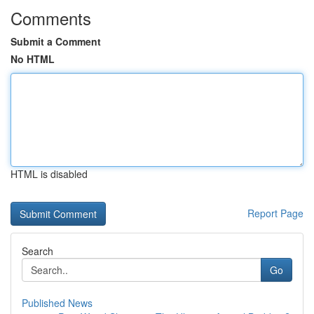
Comments
Submit a Comment
No HTML
HTML is disabled
Report Page
Search
Go
Published News