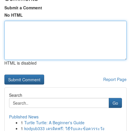
Submit a Comment
No HTML
HTML is disabled
Report Page
Search
Go
Published News
1
Turtle Turtle: A Beginner's Guide
1
kodyub333 เครดิตฟรี: วิธีรับและข้อควรระวัง