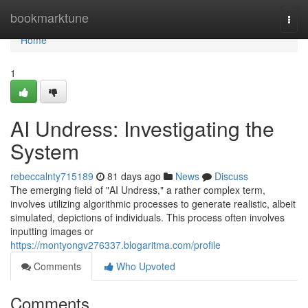
Home
bookmarktune
Togg
navi
Home
1
AI Undress: Investigating the
System
rebeccalnty715189
81 days ago
News
Discuss
The emerging field of "AI Undress," a rather complex term,
involves utilizing algorithmic processes to generate realistic, albeit
simulated, depictions of individuals. This process often involves
inputting images or
https://montyongv276337.blogaritma.com/profile
Comments
Who Upvoted
Comments