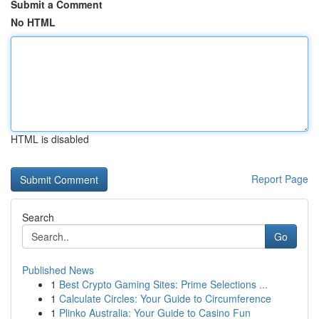
Submit a Comment
No HTML
HTML is disabled
Report Page
Search
Go
Published News
1
Best Crypto Gaming Sites: Prime Selections ...
1
Calculate Circles: Your Guide to Circumference
1
Plinko Australia: Your Guide to Casino Fun