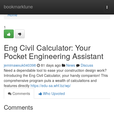
Home
bookmarktune
Togg
navi
Home
1
Eng Civil Calculator: Your
Pocket Engineering Assistant
jemimawxuk040398
81 days ago
News
Discuss
Need a dependable tool to ease your construction design work?
Introducing the Eng Civil Calculator, your handy companion! This
comprehensive program puts a wealth of calculations and
features directly
https://edu-sa.whf.bz/wp/
Comments
Who Upvoted
Comments