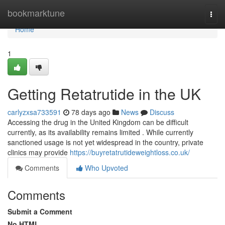
Home
bookmarktune
Togg
navi
Home
1
Getting Retatrutide in the UK
carlyzxsa733591
78 days ago
News
Discuss
Accessing the drug in the United Kingdom can be difficult
currently, as its availability remains limited . While currently
sanctioned usage is not yet widespread in the country, private
clinics may provide
https://buyretatrutideweightloss.co.uk/
Comments
Who Upvoted
Comments
Submit a Comment
No HTML