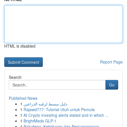
HTML is disabled
Report Page
Search
Go
Published News
1
دليل مبسط لرقيه الذراعين
1
Rajawd777: Tutorial Utuh untuk Pemula
1
AI Crypto investing alerts stated and in which ...
1
BrightMeds GLP-1
1
Ratudepo: Kehidupan dan Perjuangannya