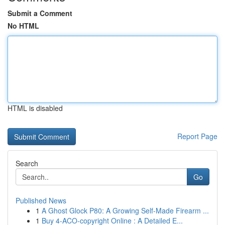
Submit a Comment
No HTML
HTML is disabled
Report Page
Search
Go
Published News
1
A Ghost Glock P80: A Growing Self-Made Firearm ...
1
Buy 4-ACO-copyright Online : A Detailed E...