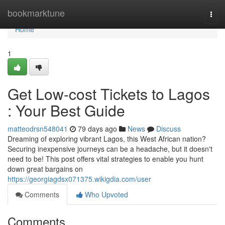
Home
bookmarktune
Togg
navi
Home
1
Get Low-cost Tickets to Lagos
: Your Best Guide
matteodrsn548041
79 days ago
News
Discuss
Dreaming of exploring vibrant Lagos, this West African nation?
Securing inexpensive journeys can be a headache, but it doesn't
need to be! This post offers vital strategies to enable you hunt
down great bargains on
https://georgiagdsx071375.wikigdia.com/user
Comments
Who Upvoted
Comments