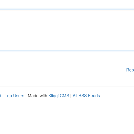
Rep
d
|
Top Users
| Made with
Kliqqi CMS
|
All RSS Feeds