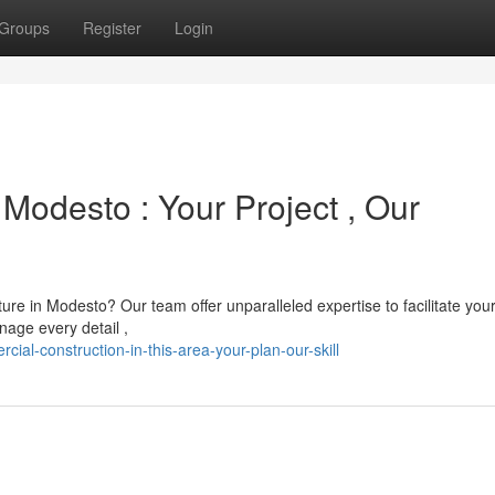
Groups
Register
Login
Modesto : Your Project , Our
re in Modesto? Our team offer unparalleled expertise to facilitate you
nage every detail ,
al-construction-in-this-area-your-plan-our-skill