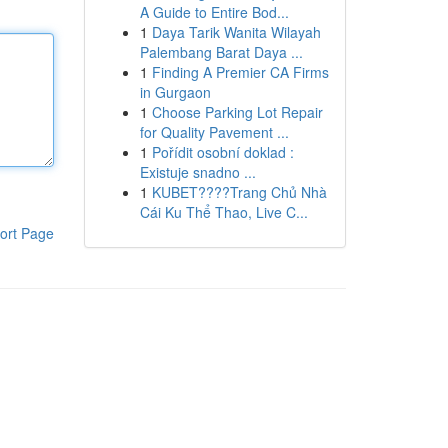
A Guide to Entire Bod...
1
Daya Tarik Wanita Wilayah
Palembang Barat Daya ...
1
Finding A Premier CA Firms
in Gurgaon
1
Choose Parking Lot Repair
for Quality Pavement ...
1
Pořídit osobní doklad :
Existuje snadno ...
1
KUBET????️Trang Chủ Nhà
Cái Ku Thể Thao, Live C...
ort Page