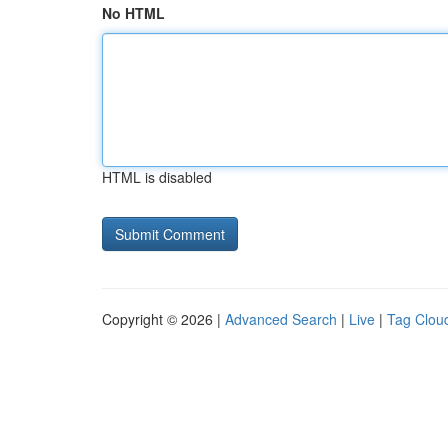
No HTML
HTML is disabled
Copyright © 2026 |
Advanced Search
|
Live
|
Tag Clou