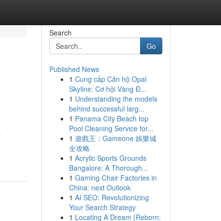
Search
Go
Published News
1
Cung cấp Căn hộ Opal
Skyline: Cơ hội Vàng Đ...
1
Understanding the models
behind successful larg...
1
Panama City Beach top
Pool Cleaning Service for...
r
1
遊戲王：Gameone 娛樂城
全攻略
1
Acrylic Sports Grounds
Bangalore: A Thorough...
1
Gaming Chair Factories in
China: next Outlook
1
AI SEO: Revolutionizing
Your Search Strategy
1
Locating A Dream {Reborn: