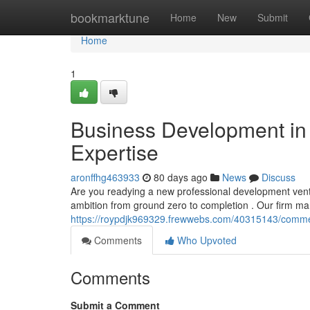
Home
bookmarktune
Home
New
Submit
Home
1
Business Development in 
Expertise
aronffhg463933
80 days ago
News
Discuss
Are you readying a new professional development ventu
ambition from ground zero to completion . Our firm ma
https://roypdjk969329.frewwebs.com/40315143/commerci
Comments
Who Upvoted
Comments
Submit a Comment