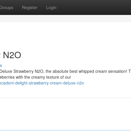
Groups
Register
Login
y N2O
s
 Deluxe Strawberry N2O, the absolute best whipped cream sensation! T
berries with the creamy texture of our
cadent-delight-strawberry-cream-deluxe-n2o