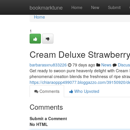
Home
bookmarktune
Home
New
Submit
Home
1
Cream Deluxe Strawberr
barbarasxnu833226
79 days ago
News
Discus
Get ready to swoon pure heavenly delight with Cream
phenomenal creation blends the freshness of ripe straw
https://chiaraoppp499077.bloggazzo.com/39150920/de
Comments
Who Upvoted
Comments
Submit a Comment
No HTML