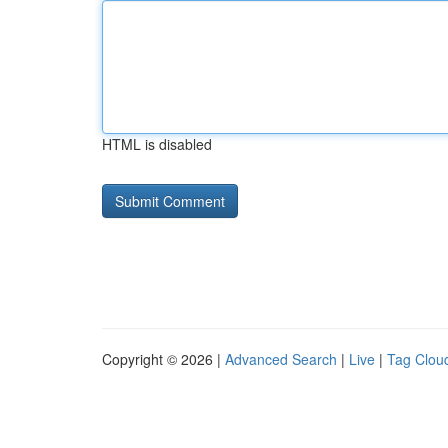
HTML is disabled
Copyright © 2026 |
Advanced Search
|
Live
|
Tag Clou