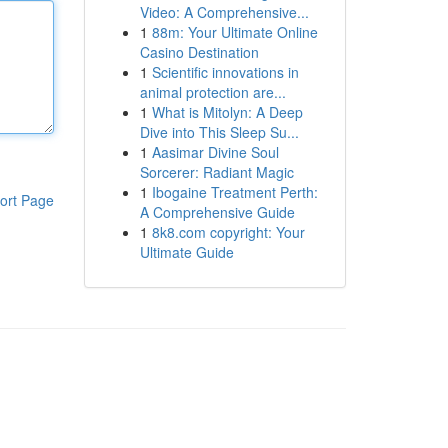
Video: A Comprehensive...
1
88m: Your Ultimate Online
Casino Destination
1
Scientific innovations in
animal protection are...
1
What is Mitolyn: A Deep
Dive into This Sleep Su...
1
Aasimar Divine Soul
Sorcerer: Radiant Magic
1
Ibogaine Treatment Perth:
ort Page
A Comprehensive Guide
1
8k8.com copyright: Your
Ultimate Guide