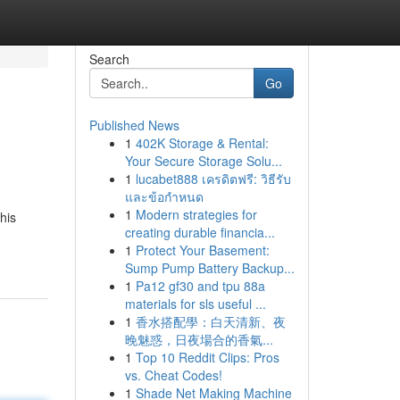
Search
Go
Published News
1
402K Storage & Rental:
Your Secure Storage Solu...
1
lucabet888 เครดิตฟรี: วิธีรับ
และข้อกำหนด
1
Modern strategies for
his
creating durable financia...
1
Protect Your Basement:
Sump Pump Battery Backup...
1
Pa12 gf30 and tpu 88a
materials for sls useful ...
1
香水搭配學：白天清新、夜
晚魅惑，日夜場合的香氣...
1
Top 10 Reddit Clips: Pros
vs. Cheat Codes!
1
Shade Net Making Machine