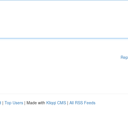
Rep
d
|
Top Users
| Made with
Kliqqi CMS
|
All RSS Feeds