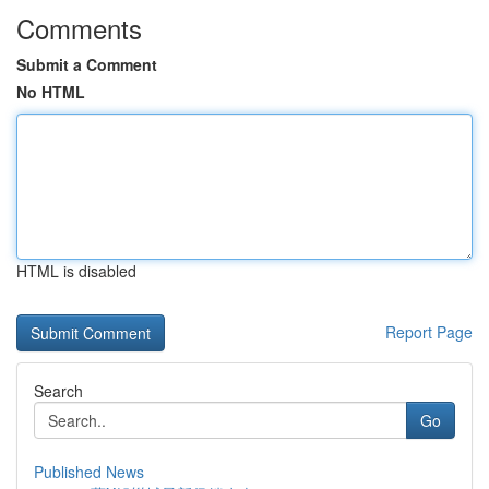
Comments
Submit a Comment
No HTML
HTML is disabled
Report Page
Search
Go
Published News