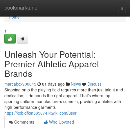
Home
bookmarktune
Togg
navi
Home
1
Unleash Your Potential:
Premier Athletic Apparel
Brands
marcabcx900845
81 days ago
News
Discuss
Stepping onto the playing field requires more than just talent and
dedication; it demands the right apparel. That's where top
sporting uniform manufacturers come in, providing athletes with
high-performance garments
https://kobidfkm565874.ktwiki.com/user
Comments
Who Upvoted