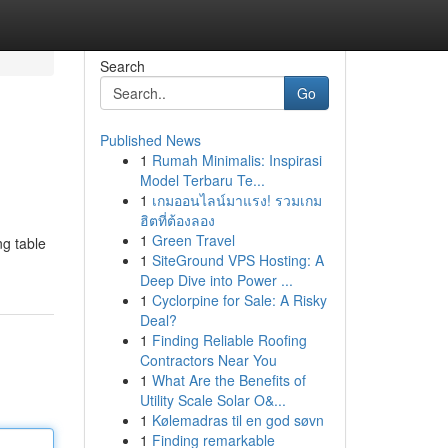
Search
Go
Published News
1
Rumah Minimalis: Inspirasi
Model Terbaru Te...
1
เกมออนไลน์มาแรง! รวมเกม
ฮิตที่ต้องลอง
1
Green Travel
ng table
1
SiteGround VPS Hosting: A
Deep Dive into Power ...
1
Cyclorpine for Sale: A Risky
Deal?
1
Finding Reliable Roofing
Contractors Near You
1
What Are the Benefits of
Utility Scale Solar O&...
1
Kølemadras til en god søvn
1
Finding remarkable