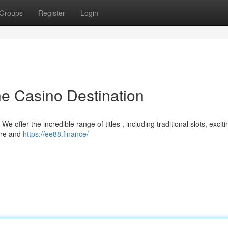
Groups
Register
Login
ne Casino Destination
 offer the incredible range of titles , including traditional slots, exciti
ure and
https://ee88.finance/