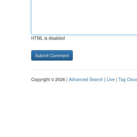
HTML is disabled
Copyright © 2026 |
Advanced Search
|
Live
|
Tag Clou