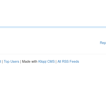
Rep
d
|
Top Users
| Made with
Kliqqi CMS
|
All RSS Feeds