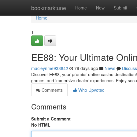
Home
bookmarktune
Home
New
Submit
Home
1
EE88: Your Ultimate Onli
macieynme933842
79 days ago
News
Discuss
Discover EE88, your premier online casino destination! We
games, and immersive dealer experiences. Enjoy sec
Comments
Who Upvoted
Comments
Submit a Comment
No HTML