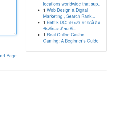
locations worldwide that sup...
1
Web Design & Digital
Marketing , Search Rank...
1
Betflik DC: ประสบการณ์เดิม
พันที่ยอดเยี่ยม ที่...
1
Real Online Casino
Gaming: A Beginner's Guide
ort Page