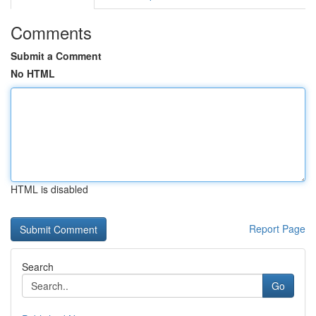
Comments
Submit a Comment
No HTML
HTML is disabled
Report Page
Search
Go