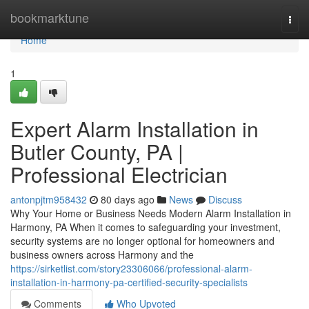
Home
bookmarktune
Togg
navi
Home
1
Expert Alarm Installation in
Butler County, PA |
Professional Electrician
antonpjtm958432
80 days ago
News
Discuss
Why Your Home or Business Needs Modern Alarm Installation in
Harmony, PA When it comes to safeguarding your investment,
security systems are no longer optional for homeowners and
business owners across Harmony and the
https://sirketlist.com/story23306066/professional-alarm-
installation-in-harmony-pa-certified-security-specialists
Comments
Who Upvoted