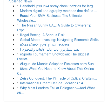
Published News
1
Handheld ipx3 ipx4 spray check nozzles for larg...
1
Modern digital photography methods that define ...
1
Boost Your SMM Business: The Ultimate
Wholesale...
1
The Nissan Sunny UAE: A Guide to Ownership
Expe...
1
Illegal Betting: A Serious Risk
1
Global Macro Investing: Navigating Economic Shifts
1
חשפנית: מדריך מקיף לעולם הבלוז
1
انضم سمارترز: باب عالم الألعاب والمحتوى ا...
1
eSports Tournament Showdown: The Biggest
Events...
1
Aluguel de Munck: Soluções Eficientes para Sua ...
1
88m: What You Need to Know About This Online
Ca...
1
Zeiss Conquest: The Pinnacle of Optical Craftsm...
1
International Urgent Refuge Locations : A ...
1
Why Most Leaders Fail at Delegation—And What
25...