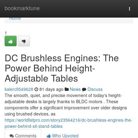
Home
bookmarktune
Togg
navi
Home
1
DC Brushless Engines: The
Power Behind Height-
Adjustable Tables
kalercfi549628
81 days ago
News
Discuss
The smooth, quiet, and precise movement of today's height-
adjustable desks is largely thanks to BLDC motors . These
components offer a significant improvement over older designs
using brushed devices, as
https://worldlistpro.com/story23564216/dc-brushless-engines-the-
power-behind-sit-stand-tables
Comments
Who Upvoted