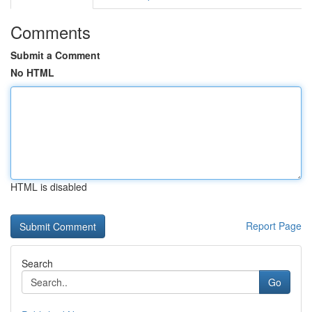
Comments
Submit a Comment
No HTML
HTML is disabled
Report Page
Search
Go