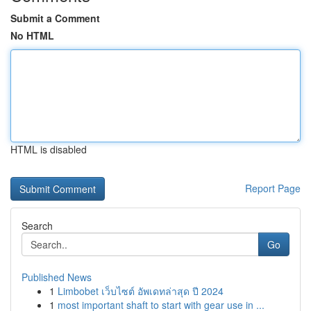
Submit a Comment
No HTML
HTML is disabled
Report Page
Search
Go
Published News
1
Limbobet เว็บไซต์ อัพเดทล่าสุด ปี 2024
1
most important shaft to start with gear use in ...