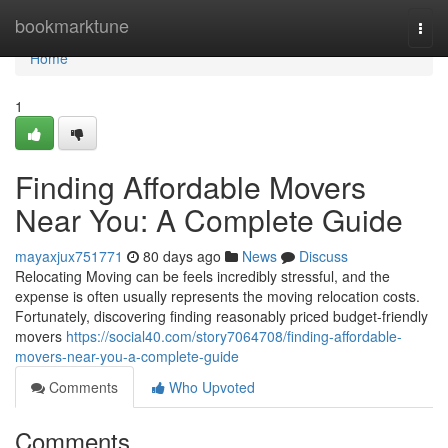
Home
bookmarktune
Togg
navi
Home
1
Finding Affordable Movers
Near You: A Complete Guide
mayaxjux751771
80 days ago
News
Discuss
Relocating Moving can be feels incredibly stressful, and the
expense is often usually represents the moving relocation costs.
Fortunately, discovering finding reasonably priced budget-friendly
movers
https://social40.com/story7064708/finding-affordable-
movers-near-you-a-complete-guide
Comments
Who Upvoted
Comments