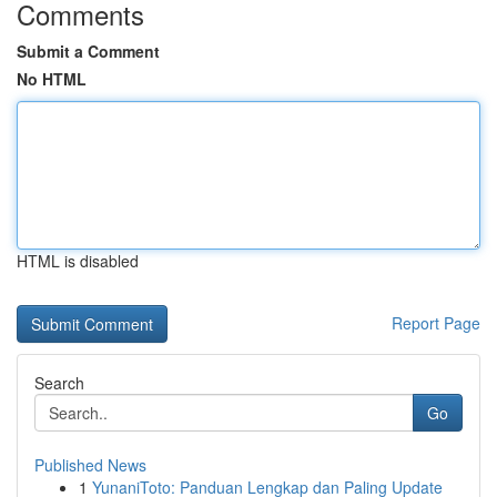
Comments
Submit a Comment
No HTML
HTML is disabled
Report Page
Search
Go
Published News
1
YunaniToto: Panduan Lengkap dan Paling Update