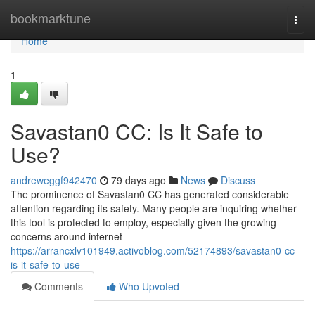
Home
bookmarktune
Togg
navi
Home
1
Savastan0 CC: Is It Safe to
Use?
andreweggf942470
79 days ago
News
Discuss
The prominence of Savastan0 CC has generated considerable
attention regarding its safety. Many people are inquiring whether
this tool is protected to employ, especially given the growing
concerns around internet
https://arrancxlv101949.activoblog.com/52174893/savastan0-cc-
is-it-safe-to-use
Comments
Who Upvoted