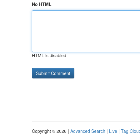
No HTML
HTML is disabled
Copyright © 2026 |
Advanced Search
|
Live
|
Tag Clou