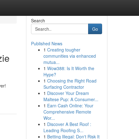
Search
Go
Published News
1
Creating tougher
zie
communities via enhanced
mutua...
1
Wow388: Is It Worth the
Hype?
1
Choosing the Right Road
ver!
Surfacing Contractor
1
Discover Your Dream
Maltese Pup: A Consumer...
1
Earn Cash Online: Your
Comprehensive Remote
Wor...
1
Discover A Best Roof :
Leading Roofing S...
1
Betting Illegal: Don't Risk It