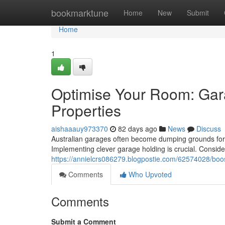
Home
bookmarktune
Home
New
Submit
Home
1
Optimise Your Room: Gar
Properties
aishaaauy973370
82 days ago
News
Discuss
Australian garages often become dumping grounds for bik
Implementing clever garage holding is crucial. Conside
https://annielcrs086279.blogpostie.com/62574028/boo
Comments
Who Upvoted
Comments
Submit a Comment