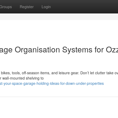
Groups
Register
Login
age Organisation Systems for Oz
es, tools, off-season items, and leisure gear. Don’t let clutter take o
r wall-mounted shelving to
st-your-space-garage-holding-ideas-for-down-under-properties