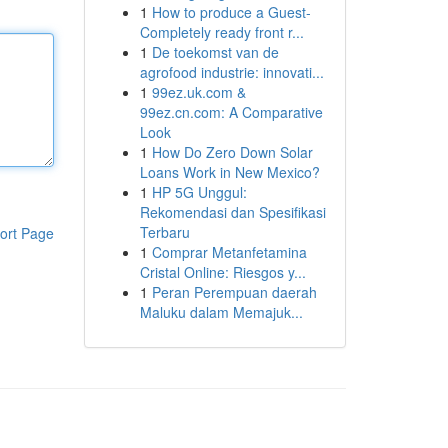
1
How to produce a Guest-
Completely ready front r...
1
De toekomst van de
agrofood industrie: innovati...
1
99ez.uk.com &
99ez.cn.com: A Comparative
Look
1
How Do Zero Down Solar
Loans Work in New Mexico?
1
HP 5G Unggul:
Rekomendasi dan Spesifikasi
Terbaru
ort Page
1
Comprar Metanfetamina
Cristal Online: Riesgos y...
1
Peran Perempuan daerah
Maluku dalam Memajuk...