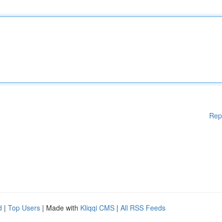
Rep
d
|
Top Users
| Made with
Kliqqi CMS
|
All RSS Feeds