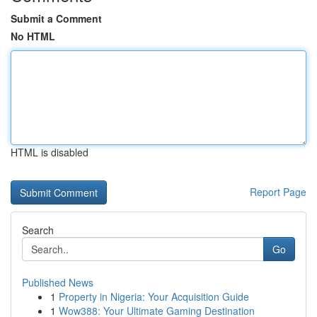
Submit a Comment
No HTML
HTML is disabled
Report Page
Search
Go
Published News
1
Property in Nigeria: Your Acquisition Guide
1
Wow388: Your Ultimate Gaming Destination