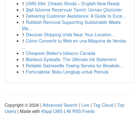
1
{GVG-594: Chisato Shoda – English Now Ready
1
Şişli Gömme Rezervuar Tamiri: Uzman Çözümler
1
Delivering Customer Assistance: A Guide to Exce...
1
Rubbish Removal Supporting Sustainable Waste
Ma...
1
Discover Shipping Units Near Your Location...
1
Cómo Convertir tu Web en una Máquina de Ventas
...
1
Cheapest Stoker's tobacco Canada
1
Blackout Eyeballs: The Ultimate Ink Statement
1
Reliable Gainesville Towing Service for Breakdo...
1
Fortunabola: Buku Lengkap untuk Pemula
Copyright © 2026 |
Advanced Search
|
Live
|
Tag Cloud
|
Top
Users
| Made with
Kliqqi CMS
|
All RSS Feeds