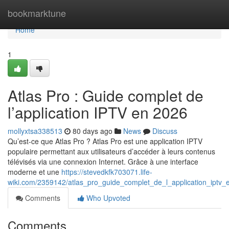
Home
bookmarktune
Home
1
Atlas Pro : Guide complet de
l’application IPTV en 2026
mollyxtsa338513
80 days ago
News
Discuss
Qu’est-ce que Atlas Pro ? Atlas Pro est une application IPTV
populaire permettant aux utilisateurs d’accéder à leurs contenus
télévisés via une connexion Internet. Grâce à une interface
moderne et une
https://stevedkfk703071.life-
wiki.com/2359142/atlas_pro_guide_complet_de_l_application_iptv
Comments
Who Upvoted
Comments