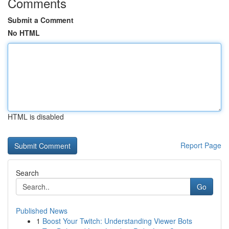
Comments
Submit a Comment
No HTML
HTML is disabled
Report Page
Search
Go
Published News
1
Boost Your Twitch: Understanding Viewer Bots