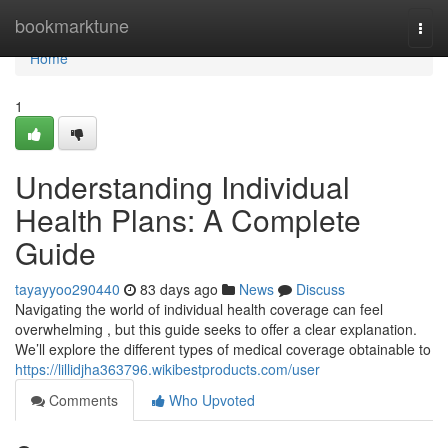
Home
bookmarktune
Togg
navi
Home
1
Understanding Individual
Health Plans: A Complete
Guide
tayayyoo290440
83 days ago
News
Discuss
Navigating the world of individual health coverage can feel
overwhelming , but this guide seeks to offer a clear explanation.
We’ll explore the different types of medical coverage obtainable to
https://lillidjha363796.wikibestproducts.com/user
Comments
Who Upvoted