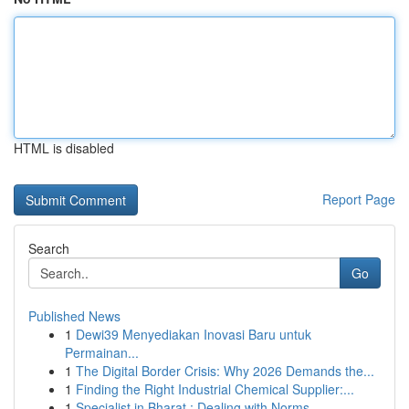
HTML is disabled
Report Page
Search
Go
Published News
1
Dewi39 Menyediakan Inovasi Baru untuk
Permainan...
1
The Digital Border Crisis: Why 2026 Demands the...
1
Finding the Right Industrial Chemical Supplier:...
1
Specialist in Bharat : Dealing with Norms ...