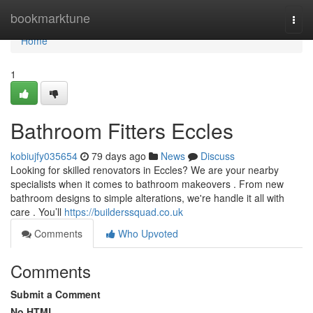
Home
bookmarktune
Togg
navi
Home
1
Bathroom Fitters Eccles
kobiujfy035654
79 days ago
News
Discuss
Looking for skilled renovators in Eccles? We are your nearby
specialists when it comes to bathroom makeovers . From new
bathroom designs to simple alterations, we're handle it all with
care . You’ll
https://builderssquad.co.uk
Comments
Who Upvoted
Comments
Submit a Comment
No HTML