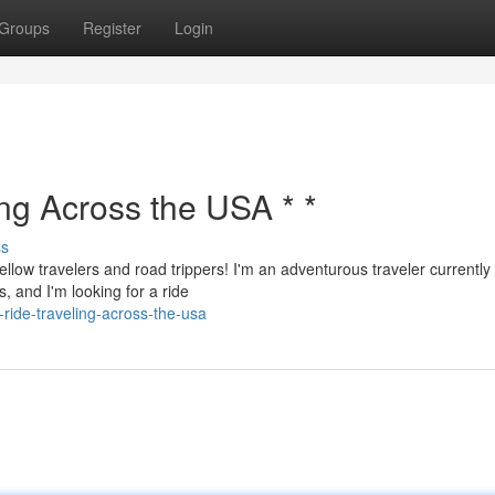
Groups
Register
Login
ing Across the USA * *
ss
ellow travelers and road trippers! I'm an adventurous traveler currently
, and I'm looking for a ride
ride-traveling-across-the-usa