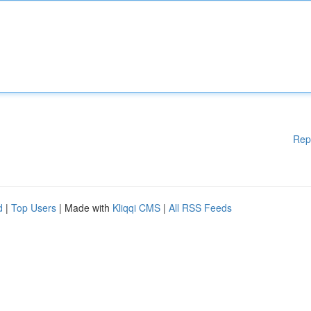
Rep
d
|
Top Users
| Made with
Kliqqi CMS
|
All RSS Feeds