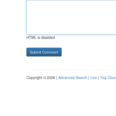
HTML is disabled
Copyright © 2026 |
Advanced Search
|
Live
|
Tag Clou