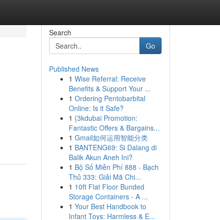
Search
Go
Published News
1
Wise Referral: Receive
Benefits & Support Your ...
1
Ordering Pentobarbital
Online: Is it Safe?
1
{3kdubai Promotion:
Fantastic Offers & Bargains...
1
Gmail如何运用智能分类
1
BANTENG69: Si Dalang di
Balik Akun Aneh Ini?
1
Bộ Số Miễn Phí 888 - Bạch
Thủ 333: Giải Mã Chi...
1
10ft Flat Floor Bunded
Storage Containers - A ...
1
Your Best Handbook to
Infant Toys: Harmless & E...