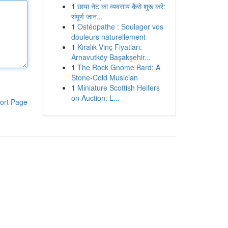
1
छाया नेट का व्यवसाय कैसे शुरू करें:
संपूर्ण जान...
1
Ostéopathe : Soulager vos
douleurs naturellement
1
Kiralık Vinç Fiyatları:
Arnavutköy Başakşehir...
1
The Rock Gnome Bard: A
Stone-Cold Musician
1
Miniature Scottish Heifers
on Auction: L...
ort Page