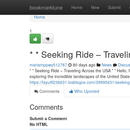
Home
bookmarktune
Home
New
Submit
Home
1
* * Seeking Ride – Travel
mariamppwy512787
80 days ago
News
Discu
* * Seeking Ride – Traveling Across the USA * * Hello, f
exploring the incredible landscapes of the United States
https://fayutfl236631.losblogos.com/39995431/seeking-
Comments
Who Upvoted
Comments
Submit a Comment
No HTML