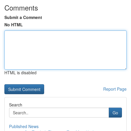
Comments
Submit a Comment
No HTML
HTML is disabled
Report Page
Search
Go
Published News