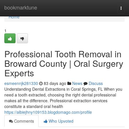
Home
bookmarktune
Togg
navi
Home
1
Professional Tooth Removal in
Broward County | Oral Surgery
Experts
esmeennjk281330
83 days ago
News
Discuss
Understanding Dental Extractions in Coral Springs, FL When you
need a tooth extracted, choosing the right dental professional
makes all the difference. Professional extraction services
constitute a standard oral health
https://albiejhny109153.blogdomago.com/profile
Comments
Who Upvoted