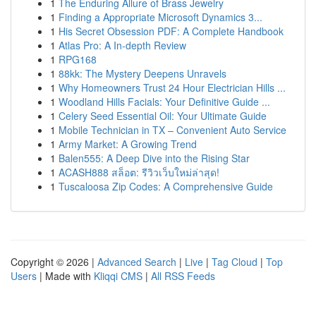
1
The Enduring Allure of Brass Jewelry
1
Finding a Appropriate Microsoft Dynamics 3...
1
His Secret Obsession PDF: A Complete Handbook
1
Atlas Pro: A In-depth Review
1
RPG168
1
88kk: The Mystery Deepens Unravels
1
Why Homeowners Trust 24 Hour Electrician Hills ...
1
Woodland Hills Facials: Your Definitive Guide ...
1
Celery Seed Essential Oil: Your Ultimate Guide
1
Mobile Technician in TX – Convenient Auto Service
1
Army Market: A Growing Trend
1
Balen555: A Deep Dive into the Rising Star
1
ACASH888 สล็อต: รีวิวเว็บใหม่ล่าสุด!
1
Tuscaloosa Zip Codes: A Comprehensive Guide
Copyright © 2026 |
Advanced Search
|
Live
|
Tag Cloud
|
Top
Users
| Made with
Kliqqi CMS
|
All RSS Feeds