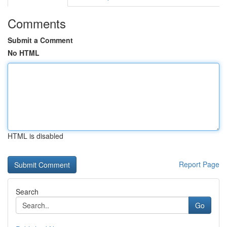
Comments
Submit a Comment
No HTML
HTML is disabled
Report Page
Search
Go