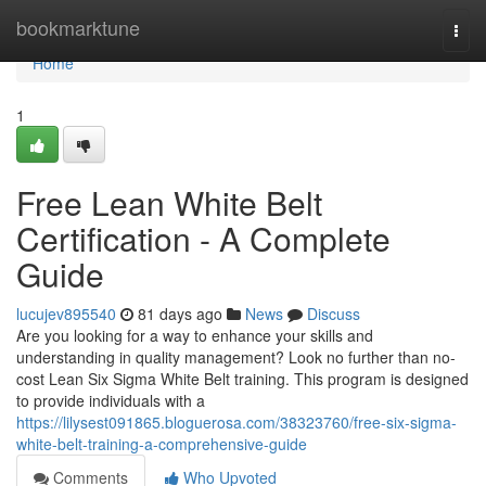
Home
bookmarktune
Togg
navi
Home
1
Free Lean White Belt
Certification - A Complete
Guide
lucujev895540
81 days ago
News
Discuss
Are you looking for a way to enhance your skills and
understanding in quality management? Look no further than no-
cost Lean Six Sigma White Belt training. This program is designed
to provide individuals with a
https://lilysest091865.bloguerosa.com/38323760/free-six-sigma-
white-belt-training-a-comprehensive-guide
Comments
Who Upvoted