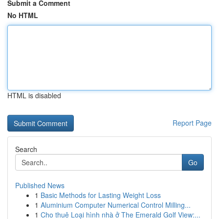
Submit a Comment
No HTML
HTML is disabled
Report Page
Search
Go
Published News
1
Basic Methods for Lasting Weight Loss
1
Aluminium Computer Numerical Control Milling...
1
Cho thuê Loại hình nhà ở The Emerald Golf View:...