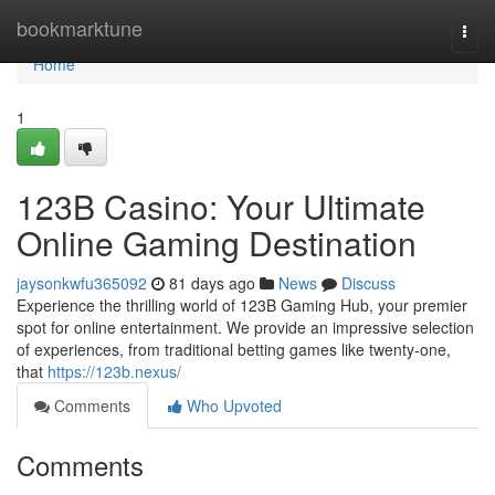
Home
bookmarktune
Togg
navi
Home
1
123B Casino: Your Ultimate
Online Gaming Destination
jaysonkwfu365092
81 days ago
News
Discuss
Experience the thrilling world of 123B Gaming Hub, your premier
spot for online entertainment. We provide an impressive selection
of experiences, from traditional betting games like twenty-one,
that
https://123b.nexus/
Comments
Who Upvoted
Comments