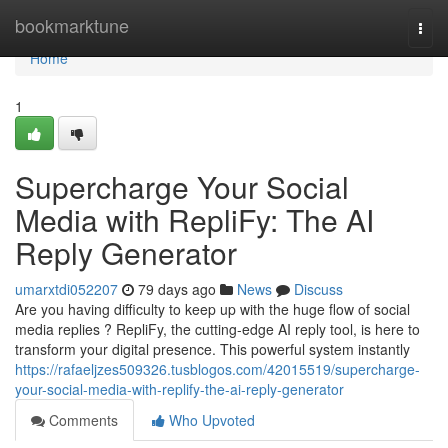
Home
bookmarktune
Togg
navi
Home
1
Supercharge Your Social
Media with RepliFy: The AI
Reply Generator
umarxtdi052207
79 days ago
News
Discuss
Are you having difficulty to keep up with the huge flow of social
media replies ? RepliFy, the cutting-edge AI reply tool, is here to
transform your digital presence. This powerful system instantly
https://rafaeljzes509326.tusblogos.com/42015519/supercharge-
your-social-media-with-replify-the-ai-reply-generator
Comments
Who Upvoted