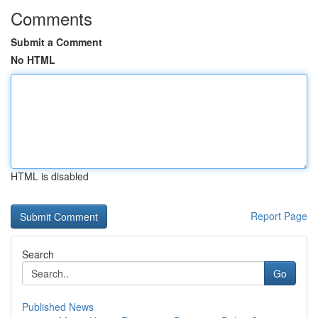
Comments
Submit a Comment
No HTML
HTML is disabled
Report Page
Search
Go
Published News