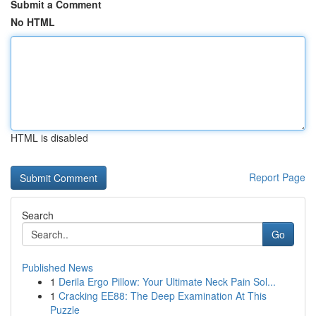
Submit a Comment
No HTML
HTML is disabled
Report Page
Search
Go
Published News
1
Derila Ergo Pillow: Your Ultimate Neck Pain Sol...
1
Cracking EE88: The Deep Examination At This
Puzzle