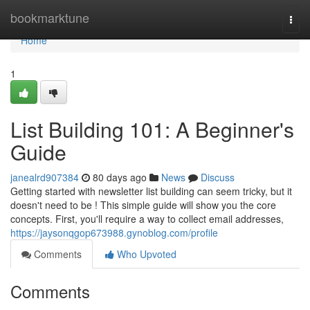
Home
bookmarktune
Togg
navi
Home
1
List Building 101: A Beginner's
Guide
janealrd907384
80 days ago
News
Discuss
Getting started with newsletter list building can seem tricky, but it
doesn't need to be ! This simple guide will show you the core
concepts. First, you'll require a way to collect email addresses,
https://jaysonqgop673988.gynoblog.com/profile
Comments
Who Upvoted
Comments