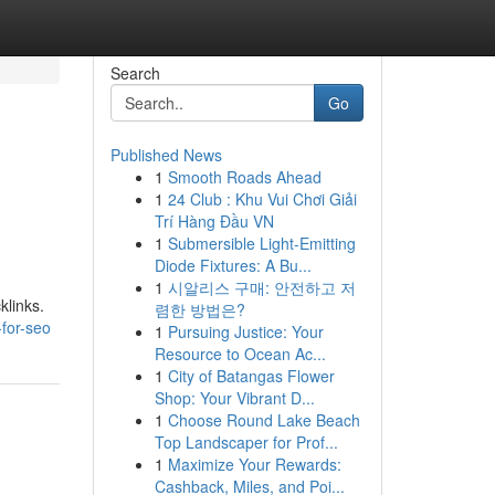
Search
Go
Published News
1
Smooth Roads Ahead
1
24 Club : Khu Vui Chơi Giải
Trí Hàng Đầu VN
1
Submersible Light-Emitting
Diode Fixtures: A Bu...
1
시알리스 구매: 안전하고 저
klinks.
렴한 방법은?
-for-seo
1
Pursuing Justice: Your
Resource to Ocean Ac...
1
City of Batangas Flower
Shop: Your Vibrant D...
1
Choose Round Lake Beach
Top Landscaper for Prof...
1
Maximize Your Rewards:
Cashback, Miles, and Poi...