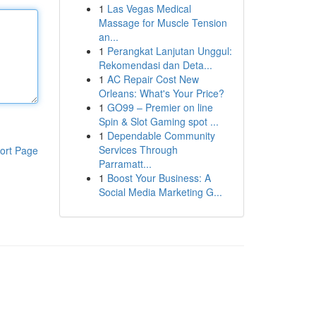
1
Las Vegas Medical
Massage for Muscle Tension
an...
1
Perangkat Lanjutan Unggul:
Rekomendasi dan Deta...
1
AC Repair Cost New
Orleans: What's Your Price?
1
GO99 – Premier on line
Spin & Slot Gaming spot ...
1
Dependable Community
Services Through
ort Page
Parramatt...
1
Boost Your Business: A
Social Media Marketing G...