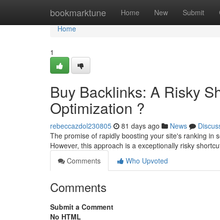
Home
bookmarktune
Home
New
Submit
Home
1
Buy Backlinks: A Risky Sh
Optimization ?
rebeccazdol230805
81 days ago
News
Discus
The promise of rapidly boosting your site's ranking in s
However, this approach is a exceptionally risky shortcu
Comments
Who Upvoted
Comments
Submit a Comment
No HTML