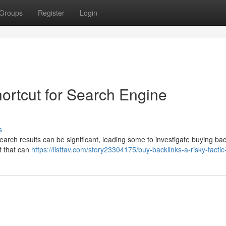
Groups
Register
Login
ortcut for Search Engine
s
earch results can be significant, leading some to investigate buying bac
t that can
https://listfav.com/story23304175/buy-backlinks-a-risky-tactic