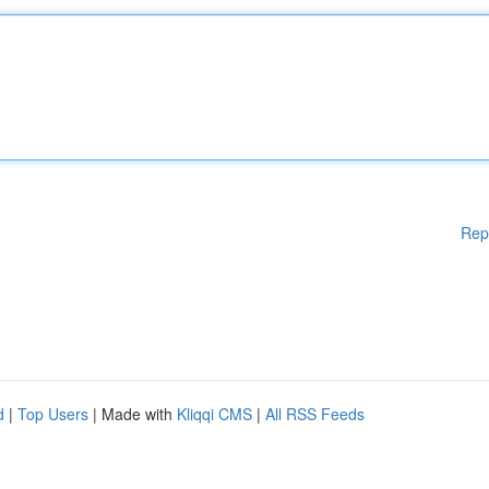
Rep
d
|
Top Users
| Made with
Kliqqi CMS
|
All RSS Feeds