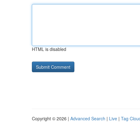
HTML is disabled
Copyright © 2026 |
Advanced Search
|
Live
|
Tag Clou