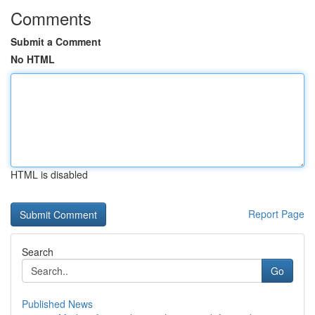
Comments
Submit a Comment
No HTML
HTML is disabled
Report Page
Search
Go
Published News