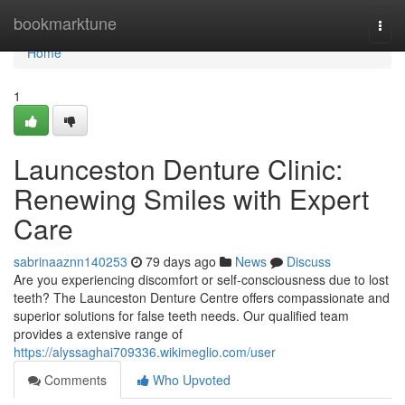
Home
bookmarktune
Togg
navi
Home
1
Launceston Denture Clinic:
Renewing Smiles with Expert
Care
sabrinaaznn140253
79 days ago
News
Discuss
Are you experiencing discomfort or self-consciousness due to lost
teeth? The Launceston Denture Centre offers compassionate and
superior solutions for false teeth needs. Our qualified team
provides a extensive range of
https://alyssaghai709336.wikimeglio.com/user
Comments
Who Upvoted