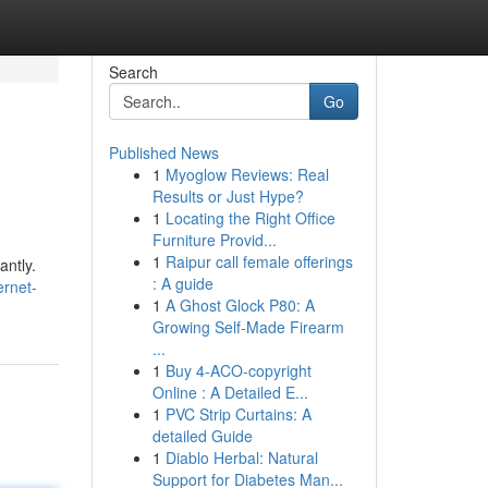
Search
Go
Published News
1
Myoglow Reviews: Real
Results or Just Hype?
1
Locating the Right Office
Furniture Provid...
1
Raipur call female offerings
antly.
: A guide
ernet-
1
A Ghost Glock P80: A
Growing Self-Made Firearm
...
1
Buy 4-ACO-copyright
Online : A Detailed E...
1
PVC Strip Curtains: A
detailed Guide
1
Diablo Herbal: Natural
Support for Diabetes Man...