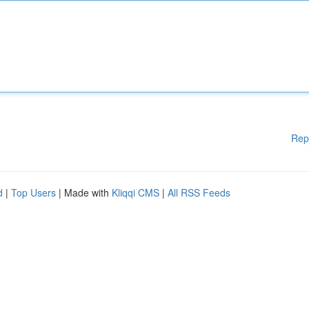
Rep
d
|
Top Users
| Made with
Kliqqi CMS
|
All RSS Feeds