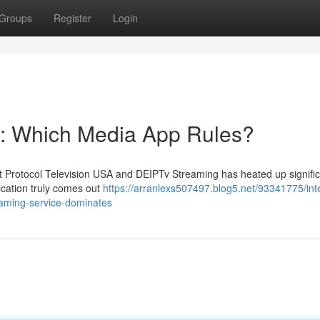
Groups
Register
Login
g: Which Media App Rules?
 Protocol Television USA and DEIPTv Streaming has heated up signific
ication truly comes out
https://arranlexs507497.blog5.net/93341775/int
reaming-service-dominates