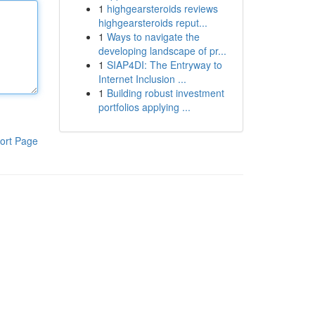
1
highgearsteroids reviews
highgearsteroids reput...
1
Ways to navigate the
developing landscape of pr...
1
SIAP4DI: The Entryway to
Internet Inclusion ...
1
Building robust investment
portfolios applying ...
ort Page