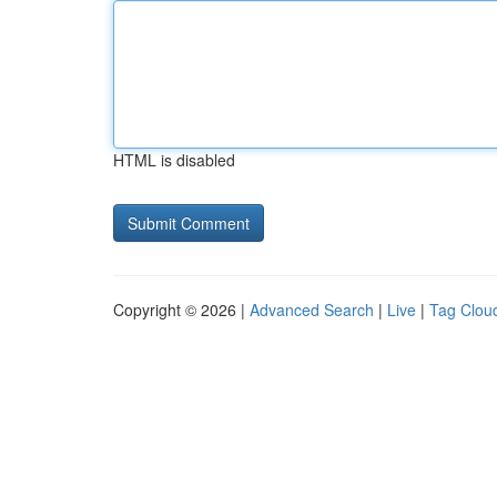
HTML is disabled
Copyright © 2026 |
Advanced Search
|
Live
|
Tag Clou