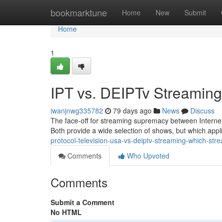
Home
bookmarktune
Home
New
Submit
Home
1
IPT vs. DEIPTv Streamin
iwanjnwg335782
79 days ago
News
Discuss
The face-off for streaming supremacy between Internet
Both provide a wide selection of shows, but which appl
protocol-television-usa-vs-deiptv-streaming-which-st
Comments
Who Upvoted
Comments
Submit a Comment
No HTML