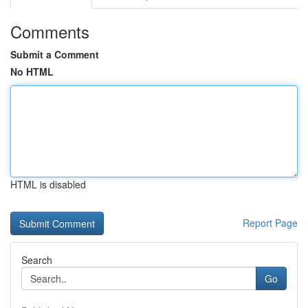
Comments
Submit a Comment
No HTML
HTML is disabled
Report Page
Search
Go