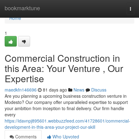
Home
bookmarktune
Togg
navi
Home
1
Commercial Construction in
this Area: Your Venture , Our
Expertise
maedkfn146696
81 days ago
News
Discuss
Are you planning a upcoming business construction venture in
Modesto? Our company offer unparalleled expertise to support
your ambition from inception to final delivery. Our firm handle
every
https://idavnpj895601.webbuzzfeed.com/41728601/commercial-
development-in-this-area-your-project-our-skill
Comments
Who Upvoted