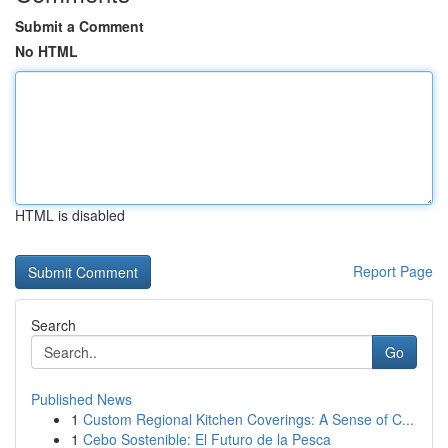
Submit a Comment
No HTML
HTML is disabled
Report Page
Search
Go
Published News
1
Custom Regional Kitchen Coverings: A Sense of C...
1
Cebo Sostenible: El Futuro de la Pesca