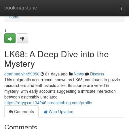
Home
bookmarktune
Togg
navi
Home
1
LK68: A Deep Dive into the
Mystery
deannadiyh459956
81 days ago
News
Discuss
This enigmatic occurrence, known as LK68, continues to puzzle
researchers and enthusiasts alike. Its source are veiled in
mystery, with early accounts suggesting a intricate interaction
between ostensibly unrelated
https://rorygxxd134246.creacionblog.com/profile
Comments
Who Upvoted
Comments