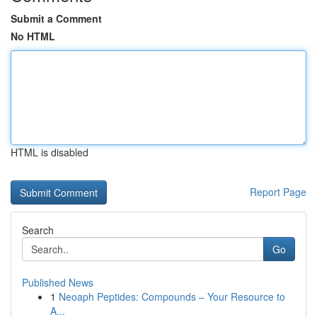
Submit a Comment
No HTML
HTML is disabled
Report Page
Search
Go
Published News
1
Neoaph Peptides: Compounds – Your Resource to
A...