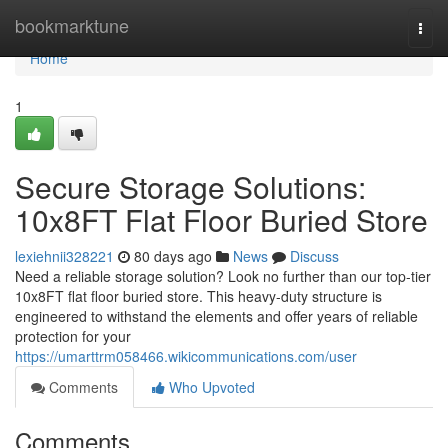
Home
bookmarktune
Togg
navi
Home
1
Secure Storage Solutions:
10x8FT Flat Floor Buried Store
lexiehnii328221
80 days ago
News
Discuss
Need a reliable storage solution? Look no further than our top-tier
10x8FT flat floor buried store. This heavy-duty structure is
engineered to withstand the elements and offer years of reliable
protection for your
https://umarttrm058466.wikicommunications.com/user
Comments
Who Upvoted
Comments