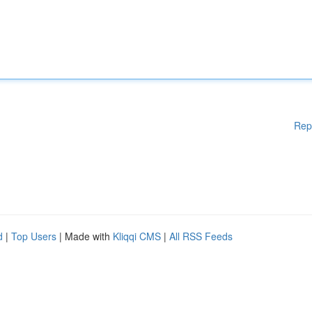
Rep
d
|
Top Users
| Made with
Kliqqi CMS
|
All RSS Feeds