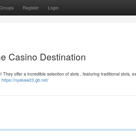
Groups
Register
Login
ne Casino Destination
ey offer a incredible selection of slots , featuring traditional slots, ex
.
https://nyakaw23.gb.net/