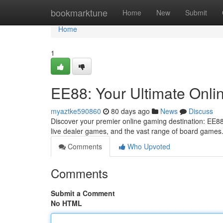
Home
bookmarktune
Home
New
Submit
Home
1
EE88: Your Ultimate Onli
myaztke590860
80 days ago
News
Discuss
Discover your premier online gaming destination: EE88! Th
live dealer games, and the vast range of board games
Comments
Who Upvoted
Comments
Submit a Comment
No HTML