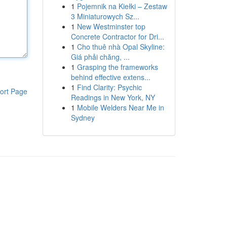
1
Pojemnik na Kiełki – Zestaw
3 Miniaturowych Sz...
1
New Westminster top
Concrete Contractor for Dri...
1
Cho thuê nhà Opal Skyline:
Giá phải chăng, ...
1
Grasping the frameworks
behind effective extens...
1
Find Clarity: Psychic
ort Page
Readings in New York, NY
1
Mobile Welders Near Me in
Sydney