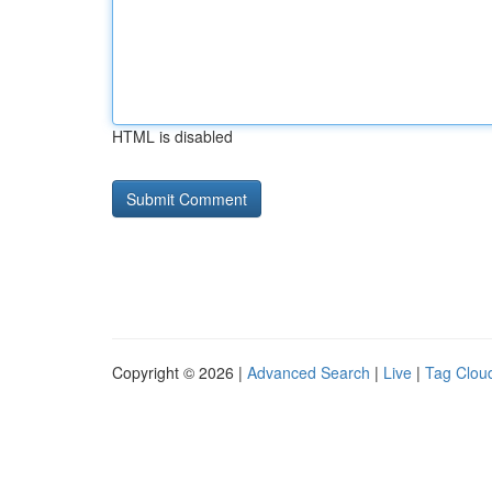
HTML is disabled
Copyright © 2026 |
Advanced Search
|
Live
|
Tag Clou