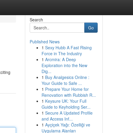
Search
Go
Published News
1
Sexy Hubb A Fast Rising
Force in The Industry
1
Arcmira: A Deep
Exploration into the New
Dig...
citing
1
Buy Analgesics Online :
Your Guide to Safe ...
1
Prepare Your Home for
Renovation with Rubbish R...
1
Keysure UK: Your Full
Guide to Keyholding Ser...
1
Secure A Updated Profile
and Access Inf...
1
Ayçiçek Yağı: Özelliği ve
Uygulama Alanları