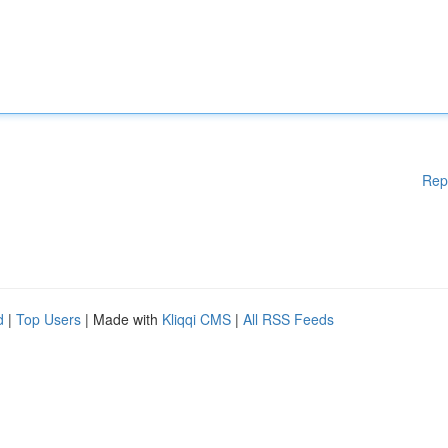
Rep
d
|
Top Users
| Made with
Kliqqi CMS
|
All RSS Feeds