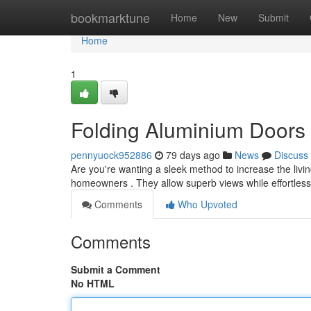
Home
bookmarktune
Home
New
Submit
Home
1
Folding Aluminium Doors
pennyuock952886
79 days ago
News
Discuss
Are you're wanting a sleek method to increase the livin
homeowners . They allow superb views while effortles
Comments
Who Upvoted
Comments
Submit a Comment
No HTML