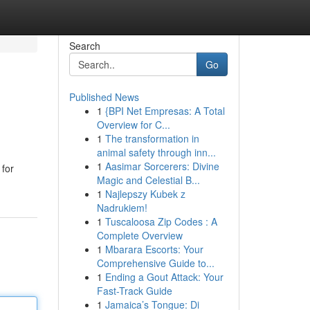
Search
Go
Published News
1
{BPI Net Empresas: A Total
Overview for C...
1
The transformation in
animal safety through inn...
1
Aasimar Sorcerers: Divine
 for
Magic and Celestial B...
1
Najlepszy Kubek z
Nadrukiem!
1
Tuscaloosa Zip Codes : A
Complete Overview
1
Mbarara Escorts: Your
Comprehensive Guide to...
1
Ending a Gout Attack: Your
Fast-Track Guide
1
Jamaica’s Tongue: Di