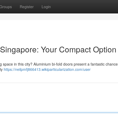
Groups
Register
Login
 Singapore: Your Compact Option
g space in this city? Aluminium bi-fold doors present a fantastic chance
sly
https://neilpmfj866413.wikiparticularization.com/user