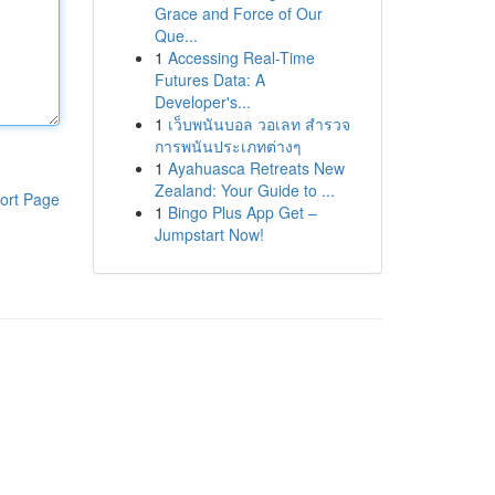
Grace and Force of Our
Que...
1
Accessing Real-Time
Futures Data: A
Developer's...
1
เว็บพนันบอล วอเลท สำรวจ
การพนันประเภทต่างๆ
1
Ayahuasca Retreats New
Zealand: Your Guide to ...
ort Page
1
Bingo Plus App Get –
Jumpstart Now!