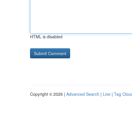
HTML is disabled
Copyright © 2026 |
Advanced Search
|
Live
|
Tag Clou