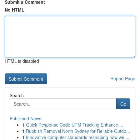
Submit a Comment
No HTML
HTML is disabled
Report Page
Search
Go
Published News
1
Quick Response Code UTM Tracking Enhance ...
1
Rubbish Removal North Sydney for Reliable Outdo...
1
Innovative computer standards reshaping how we ...