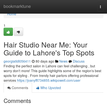
Home
bookmarktune
Togg
navi
Home
1
Hair Studio Near Me: Your
Guide to Lahore's Top Spots
georgiatldl056411
80 days ago
News
Discuss
Finding the perfect salon in Lahore can feel challenging , but
worry don't more! This guide highlights some of the region's best
spots for styling . From trendy hair parlors offering professional
services
https://joanyfft734855.wikipowell.com/user
Comments
Who Upvoted
Comments