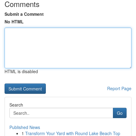
Comments
Submit a Comment
No HTML
HTML is disabled
Report Page
Search
Go
Published News
1
Transform Your Yard with Round Lake Beach Top