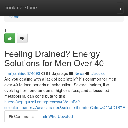
Home
bookmarktune
Togg
navi
Home
1
Feeling Drained? Energy
Solutions for Men Over 40
mariyahhiuq374093
81 days ago
News
Discuss
Are you dealing with a lack of pep lately? It’s common for men
over 40 to face periods of exhaustion. Several factors, like
evolving hormone amounts, higher stress, and a lessened
metabolism, can contribute to this
https://app.quizell.com/preview/uW9mF4?
selectedLoader=WavesLoader&selectedLoaderColor=%234D1B7E
Comments
Who Upvoted