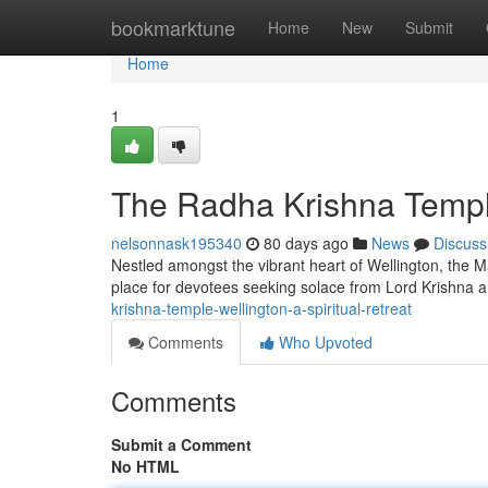
Home
bookmarktune
Home
New
Submit
Home
1
The Radha Krishna Temple
nelsonnask195340
80 days ago
News
Discuss
Nestled amongst the vibrant heart of Wellington, the M
place for devotees seeking solace from Lord Krishna 
krishna-temple-wellington-a-spiritual-retreat
Comments
Who Upvoted
Comments
Submit a Comment
No HTML