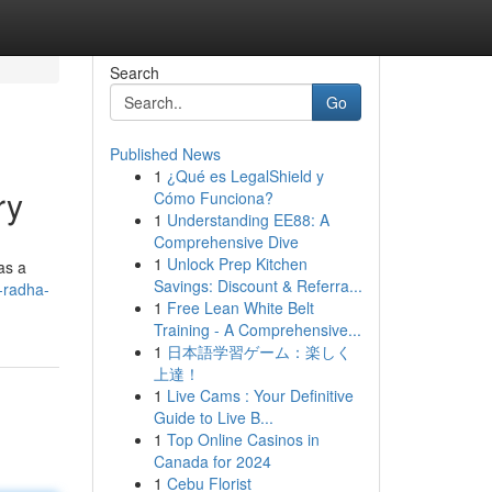
Search
Go
Published News
1
¿Qué es LegalShield y
ry
Cómo Funciona?
1
Understanding EE88: A
Comprehensive Dive
1
Unlock Prep Kitchen
as a
Savings: Discount & Referra...
-radha-
1
Free Lean White Belt
Training - A Comprehensive...
1
日本語学習ゲーム：楽しく
上達！
1
Live Cams : Your Definitive
Guide to Live B...
1
Top Online Casinos in
Canada for 2024
1
Cebu Florist