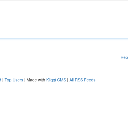
Rep
d
|
Top Users
| Made with
Kliqqi CMS
|
All RSS Feeds