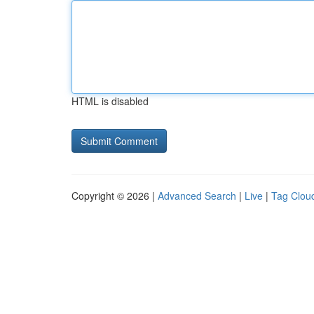
HTML is disabled
Copyright © 2026 |
Advanced Search
|
Live
|
Tag Clou