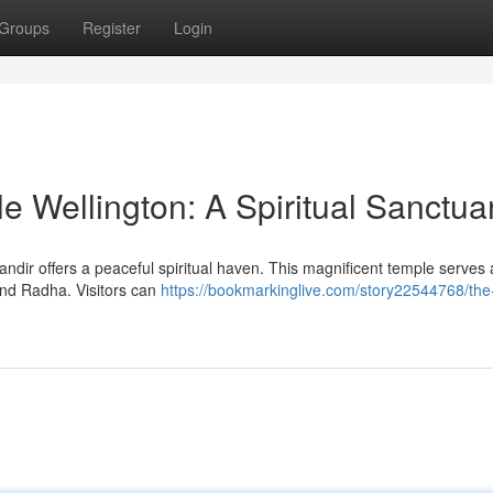
Groups
Register
Login
 Wellington: A Spiritual Sanctua
andir offers a peaceful spiritual haven. This magnificent temple serves 
and Radha. Visitors can
https://bookmarkinglive.com/story22544768/the