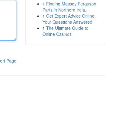
1
Finding Massey Ferguson
Parts in Northern Irela...
1
Get Expert Advice Online:
Your Questions Answered
1
The Ultimate Guide to
Online Casinos
ort Page